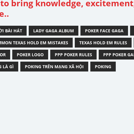
to bring knowledge, excitement,
e..
ỜI BÀI HÁT
LADY GAGA ALBUM
POKER FACE GAGA
MON TEXAS HOLD EM MISTAKES
TEXAS HOLD EM RULES
TOR
POKER LOGO
PPP POKER RULES
PPP POKER G
 LÀ GÌ
POKING TRÊN MẠNG XÃ HỘI
POKING