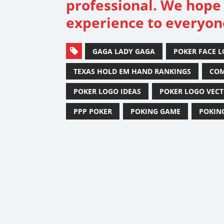
professional. We hope 
experience to everyon
GAGA LADY GAGA
POKER FACE L
TEXAS HOLD EM HAND RANKINGS
COM
POKER LOGO IDEAS
POKER LOGO VEC
PPP POKER
POKING GAME
POKING