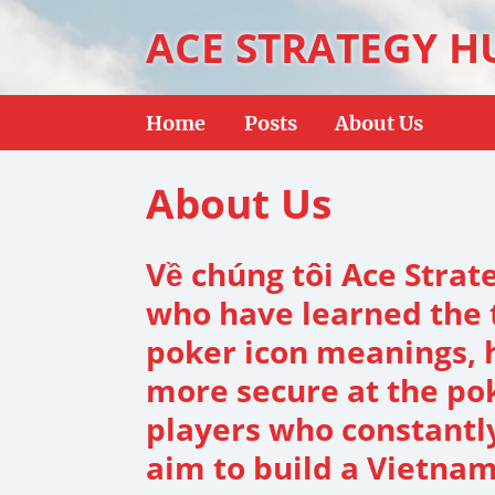
ACE STRATEGY H
Home
Posts
About Us
About Us
Về chúng tôi Ace Strat
who have learned the 
poker icon meanings, h
more secure at the po
players who constantly
aim to build a Vietna