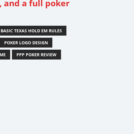
 and a full poker
BASIC TEXAS HOLD EM RULES
POKER LOGO DESIGN
AME
PPP POKER REVIEW