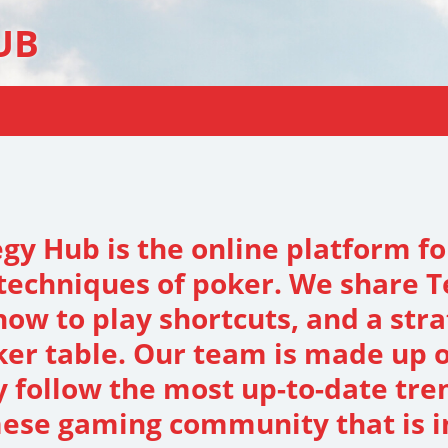
UB
egy Hub is the online platform f
techniques of poker. We share T
ow to play shortcuts, and a stra
ker table. Our team is made up 
 follow the most up-to-date tre
mese gaming community that is i