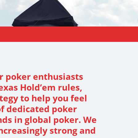
or poker enthusiasts
exas Hold’em rules,
tegy to help you feel
of dedicated poker
nds in global poker. We
ncreasingly strong and